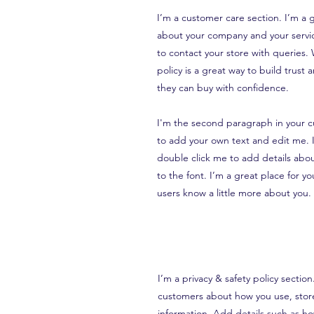
I’m a customer care section. I’m a g
about your company and your servic
to contact your store with queries.
policy is a great way to build trust
they can buy with confidence.
I'm the second paragraph in your c
to add your own text and edit me. It
double click me to add details abo
to the font. I’m a great place for you
users know a little more about you.
I’m a privacy & safety policy sectio
customers about how you use, store
information. Add details such as h