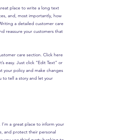
reat place to write a long text
es, and, most importantly, how
 Writing a detailed customer care
 and reassure your customers that
ustomer care section. Click here
’s easy. Just click “Edit Text” or
ut your policy and make changes
 to tell a story and let your
n. I’m a great place to inform your
, and protect their personal
ow you use third-party banking to