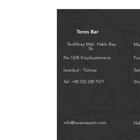
Toros Bar
Tevfikbey Mah. Hakkı Bey
Ma
Sk.
No.12/B Küçükçekmece
Fo
İstanbul - Türkiye
İle
Tel: +90 532 230 1571
Sto
info@tavansepeti.com
Ha