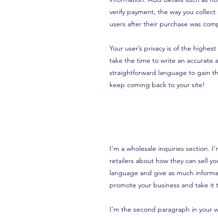
verify payment, the way you collect
users after their purchase was comp
Your user’s privacy is of the highes
take the time to write an accurate 
straightforward language to gain th
keep coming back to your site!
I’m a wholesale inquiries section. I
retailers about how they can sell y
language and give as much informat
promote your business and take it t
I'm the second paragraph in your wh