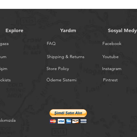
Explore
Yardım
Sosyal Medy
gaza
FAQ
Facebook
rum
Shipping & Returns
Youtube
tişim
Store Policy
Instagram
ckists
Ödeme Sistemi
Pintrest
kkımızda