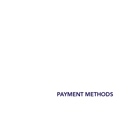
PAYMENT METHODS