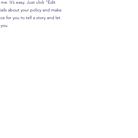
e. It’s easy. Just click “Edit
tails about your policy and make
e for you to tell a story and let
 you.