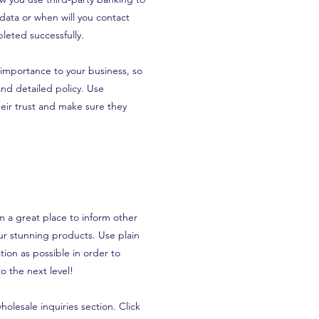
 data or when will you contact
leted successfully.
t importance to your business, so
and detailed policy. Use
eir trust and make sure they
’m a great place to inform other
our stunning products. Use plain
ion as possible in order to
o the next level!
olesale inquiries section. Click