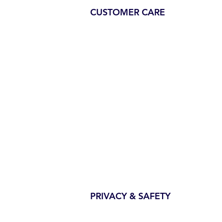
CUSTOMER CARE
PRIVACY & SAFETY