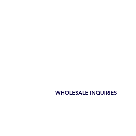
WHOLESALE INQUIRIES