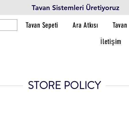
Tavan Sistemleri Üretiyoruz
Tavan Sepeti
Ara Atkısı
Tavan 
İletişim
STORE POLICY