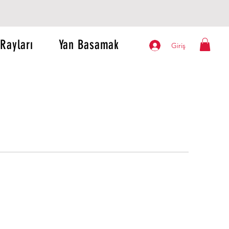
Rayları
Yan Basamak
Giriş