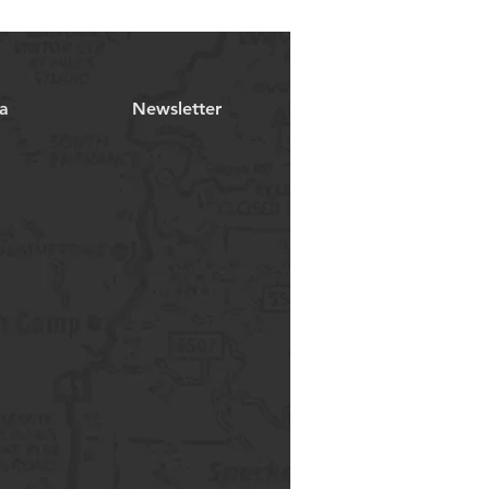
a
Newsletter