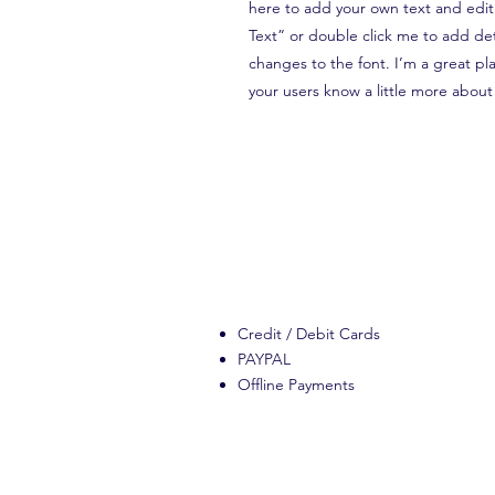
here to add your own text and edit m
Text” or double click me to add de
changes to the font. I’m a great plac
your users know a little more about
Credit / Debit Cards
PAYPAL
Offline Payments