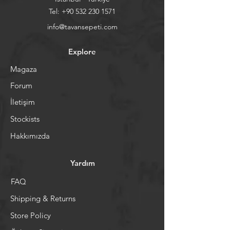
Tel:
+90 532 230 1571
info@tavansepeti.com
Explore
Magaza
Forum
İletişim
Stockists
Hakkımızda
Yardım
FAQ
Shipping & Returns
Store Policy