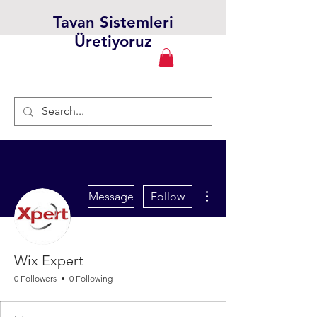
Tavan Sistemleri
Üretiyoruz
More actions
Message
Follow
Wix Expert
0 Followers
0 Following