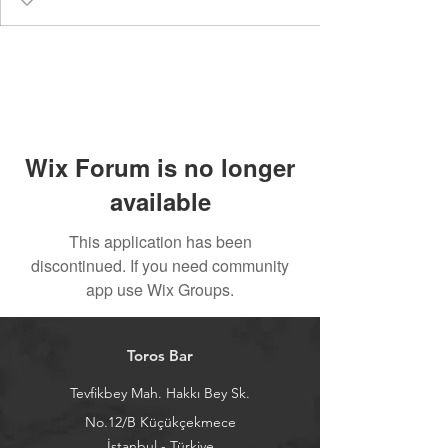
Wix Forum is no longer
available
This application has been
discontinued. If you need community
app use Wix Groups.
Toros Bar
Tevfikbey Mah. Hakkı Bey Sk.
No.12/B Küçükçekmece
İstanbul - Türkiye