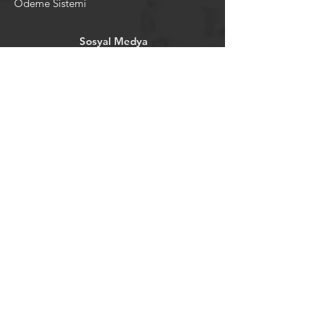
Ödeme Sistemi
Sosyal Medya
Facebook
Youtube
Instagram
Pintrest
Newsletter
©2024 by tavansepeti.
Powered and secured by