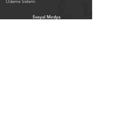
Ödeme Sistemi
Sosyal Medya
Facebook
Youtube
Instagram
Pintrest
Newsletter
©2024 by tavansepeti.
Powered and secured by