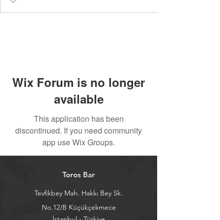
Wix Forum is no longer
available
This application has been
discontinued. If you need community
app use Wix Groups.
Toros Bar
Tevfikbey Mah. Hakkı Bey Sk.
No.12/B Küçükçekmece
İstanbul - Türkiye