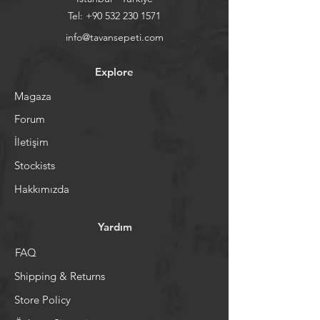
Tel:
+90 532 230 1571
info@tavansepeti.com
Explore
Magaza
Forum
İletişim
Stockists
Hakkımızda
Yardım
FAQ
Shipping & Returns
Store Policy