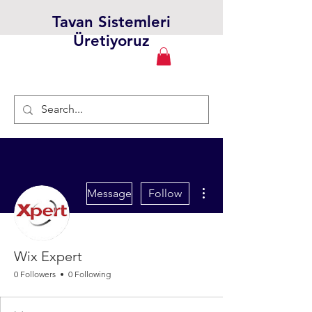
Tavan Sistemleri
Üretiyoruz
More actions
Message
Follow
Wix Expert
0 Followers
0 Following