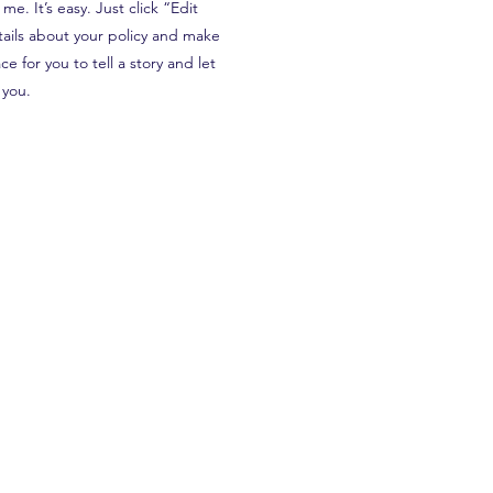
e. It’s easy. Just click “Edit
tails about your policy and make
e for you to tell a story and let
 you.