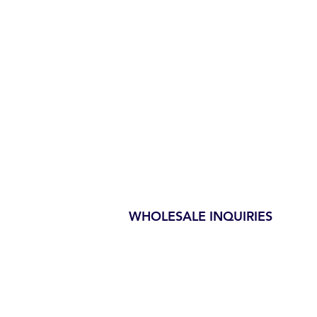
WHOLESALE INQUIRIES