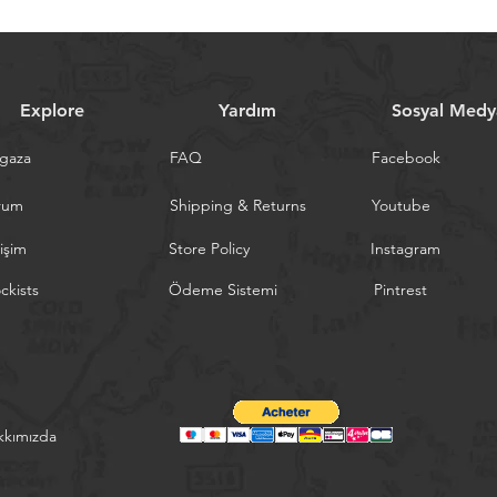
Explore
Yardım
Sosyal Medy
gaza
FAQ
Facebook
rum
Shipping & Returns
Youtube
tişim
Store Policy
Instagram
ckists
Ödeme Sistemi
Pintrest
kkımızda