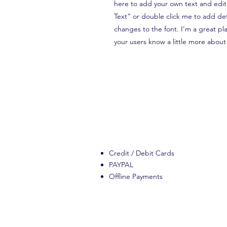
here to add your own text and edit m
Text” or double click me to add de
changes to the font. I’m a great plac
your users know a little more about
Credit / Debit Cards
PAYPAL
Offline Payments