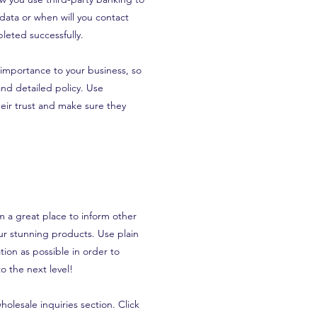
 data or when will you contact
leted successfully.
t importance to your business, so
and detailed policy. Use
eir trust and make sure they
’m a great place to inform other
our stunning products. Use plain
ion as possible in order to
o the next level!
olesale inquiries section. Click