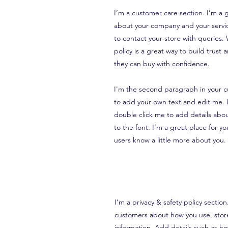
I’m a customer care section. I’m a g
about your company and your servic
to contact your store with queries.
policy is a great way to build trust
they can buy with confidence.
I'm the second paragraph in your c
to add your own text and edit me. It
double click me to add details abo
to the font. I’m a great place for you
users know a little more about you.
I’m a privacy & safety policy sectio
customers about how you use, store
information. Add details such as h