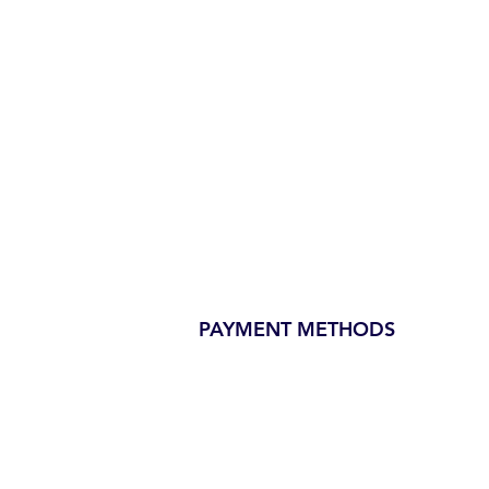
PAYMENT METHODS