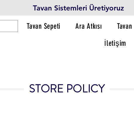
Tavan Sistemleri Üretiyoruz
Tavan Sepeti
Ara Atkısı
Tavan 
İletişim
STORE POLICY