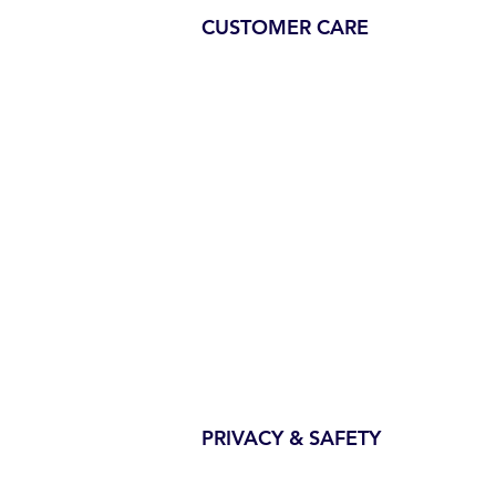
CUSTOMER CARE
PRIVACY & SAFETY