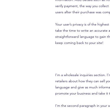
verify payment, the way you collect
users after their purchase was comp
Your user’s privacy is of the highes
take the time to write an accurate 
straightforward language to gain th
keep coming back to your site!
I’m a wholesale inquiries section. I
retailers about how they can sell y
language and give as much informat
promote your business and take it t
I'm the second paragraph in your wh