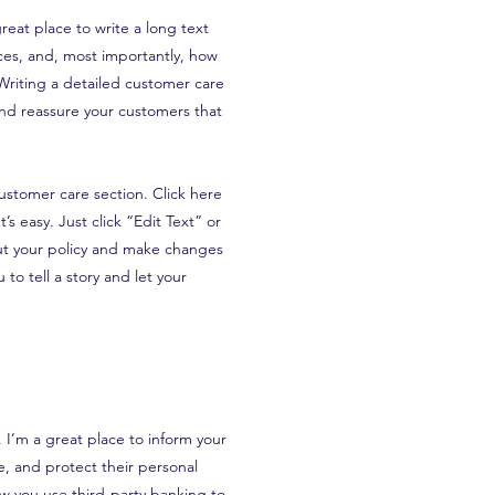
reat place to write a long text
es, and, most importantly, how
 Writing a detailed customer care
 and reassure your customers that
ustomer care section. Click here
’s easy. Just click “Edit Text” or
ut your policy and make changes
 to tell a story and let your
n. I’m a great place to inform your
, and protect their personal
ow you use third-party banking to