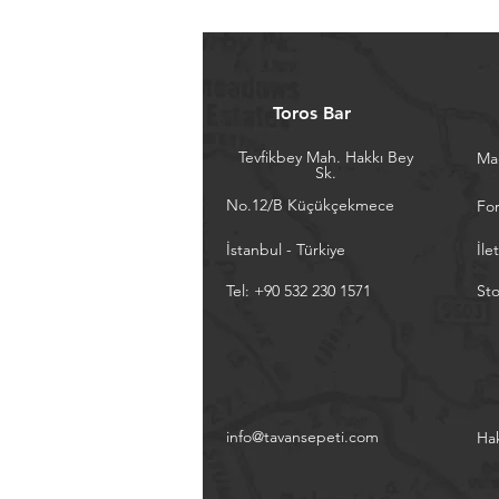
Toros Bar
Tevfikbey Mah. Hakkı Bey
Ma
Sk.
No.12/B Küçükçekmece
Fo
İstanbul - Türkiye
İle
Tel: +90 532 230 1571
Sto
info@tavansepeti.com
Ha