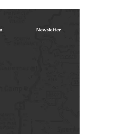
a
Newsletter