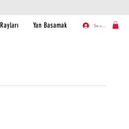
Rayları
Yan Basamak
Se connecter