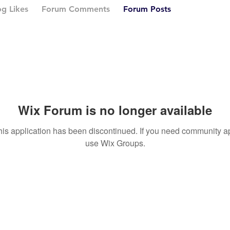
og Likes
Forum Comments
Forum Posts
Wix Forum is no longer available
his application has been discontinued. If you need community a
use Wix Groups.