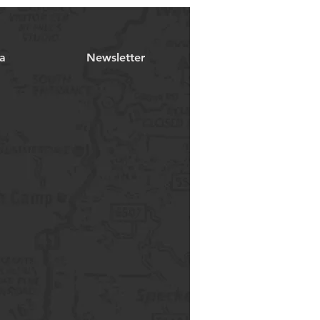
a
Newsletter