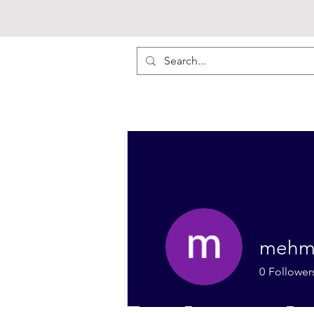
mehm
0
Follower