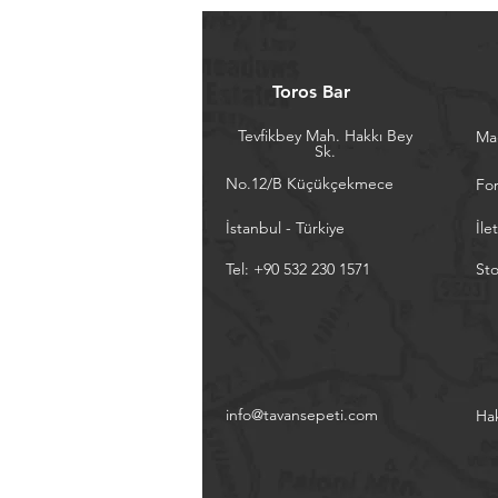
Toros Bar
Tevfikbey Mah. Hakkı Bey
Ma
Sk.
No.12/B Küçükçekmece
Fo
İstanbul - Türkiye
İle
Tel: +90 532 230 1571
Sto
info@tavansepeti.com
Ha