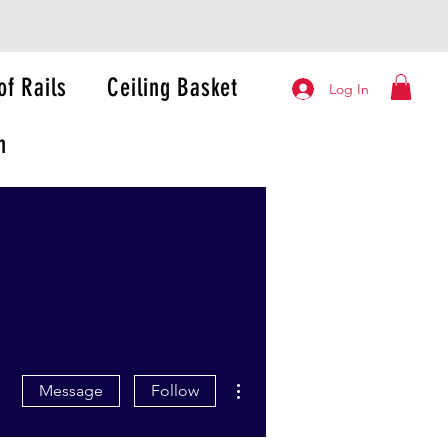
of Rails
Ceiling Basket
Log In
n
More actions
Message
Follow