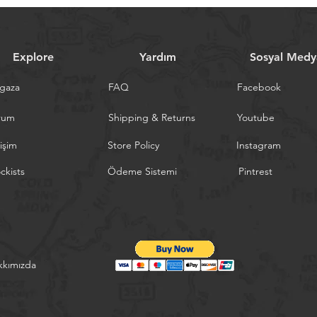
Explore
Yardım
Sosyal Medy
gaza
FAQ
Facebook
rum
Shipping & Returns
Youtube
tişim
Store Policy
Instagram
ckists
Ödeme Sistemi
Pintrest
kkımızda