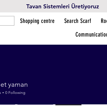
Tavan Sistemleri Üretiyoruz
Shopping centre
Search Scarf
Ro
Communicatio
et yaman
s
0
Following