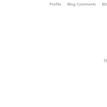
Profile
Blog Comments
Bl
T