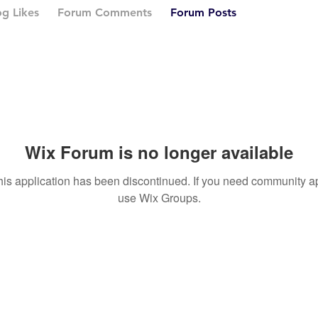
og Likes
Forum Comments
Forum Posts
Wix Forum is no longer available
his application has been discontinued. If you need community a
use Wix Groups.