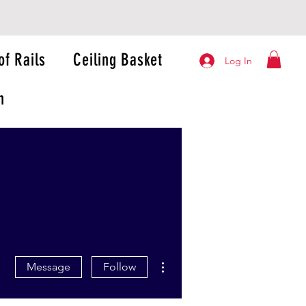
of Rails
Ceiling Basket
Log In
n
More actions
Message
Follow