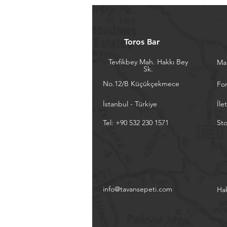
Toros Bar
Tevfikbey Mah. Hakkı Bey
Ma
Sk.
No.12/B Küçükçekmece
Fo
İstanbul - Türkiye
İle
Tel: +90 532 230 1571
Sto
info@tavansepeti.com
Ha