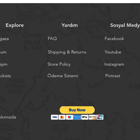
Explore
Yardım
Sosyal Medy
gaza
FAQ
Facebook
rum
Shipping & Returns
Youtube
tişim
Store Policy
Instagram
ckists
Ödeme Sistemi
Pintrest
kkımızda