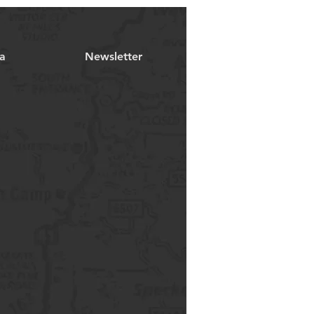
a
Newsletter