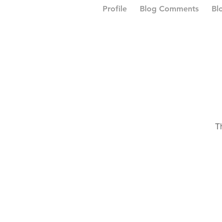
Profile
Blog Comments
Bl
T