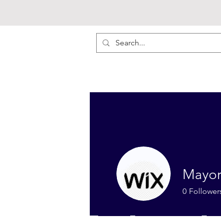
Mayor
0
Follower