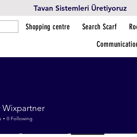
Tavan Sistemleri Üretiyoruz
Shopping centre
Search Scarf
Ro
Communicatio
 Wixpartner
s
0
Following