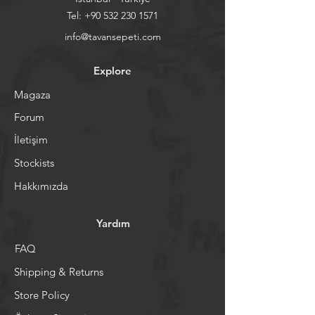
Tel:
+90 532 230 1571
info@tavansepeti.com
Explore
Magaza
Forum
İletişim
Stockists
Hakkımızda
Yardım
FAQ
Shipping & Returns
Store Policy