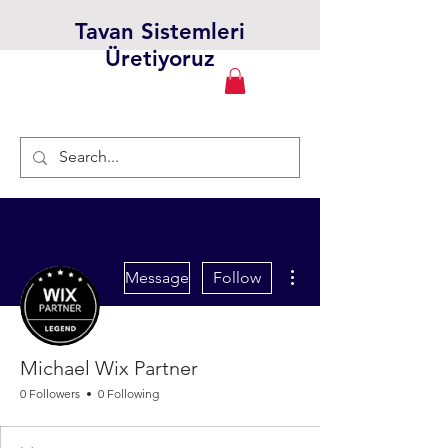
Tavan Sistemleri
Üretiyoruz
More actions
Message
Follow
Michael Wix Partner
0 Followers
0 Following