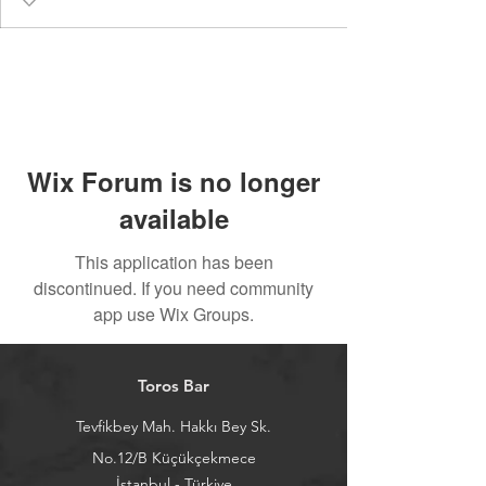
Wix Forum is no longer
available
This application has been
discontinued. If you need community
app use Wix Groups.
Toros Bar
Tevfikbey Mah. Hakkı Bey Sk.
No.12/B Küçükçekmece
İstanbul - Türkiye