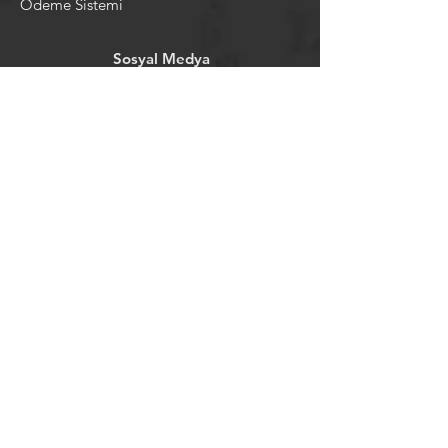
Ödeme Sistemi
Sosyal Medya
Facebook
Youtube
Instagram
Pintrest
Newsletter
©2024 by tavansepeti.
Powered and secured by