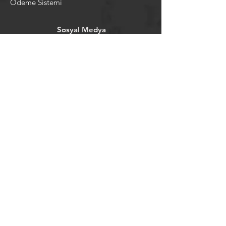
Ödeme Sistemi
Sosyal Medya
Facebook
Youtube
Instagram
Pintrest
Newsletter
©2024 by tavansepeti.
Powered and secured by