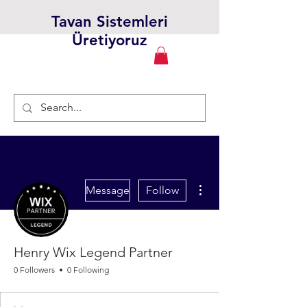
Tavan Sistemleri
Üretiyoruz
More actions
Message
Follow
Henry Wix Legend Partner
0 Followers
0 Following