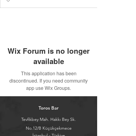
Wix Forum is no longer
available
This application has been
discontinued. If you need community
app use Wix Groups.
Toros Bar
Tevfikbey Mah. Hakkı Bey Sk.
No.12/B Küçükçekmece
İstanbul - Türkiye