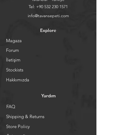
Tel:
+90 532 230 1571
info@tavansepeti.com
Explore
Magaza
Forum
İletişim
Stockists
Hakkımızda
Yardım
FAQ
Shipping & Returns
Store Policy