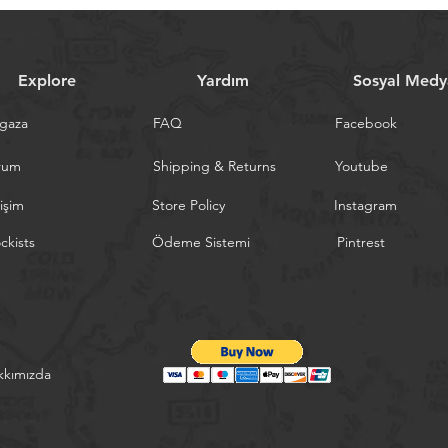
Explore
Yardım
Sosyal Medy
gaza
FAQ
Facebook
rum
Shipping & Returns
Youtube
tişim
Store Policy
Instagram
ckists
Ödeme Sistemi
Pintrest
kkımızda