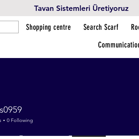
Tavan Sistemleri Üretiyoruz
Shopping centre
Search Scarf
Ro
Communicatio
s0959
59
s
0
Following