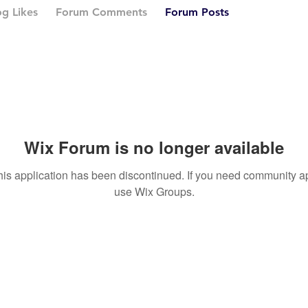
og Likes
Forum Comments
Forum Posts
Wix Forum is no longer available
his application has been discontinued. If you need community a
use Wix Groups.