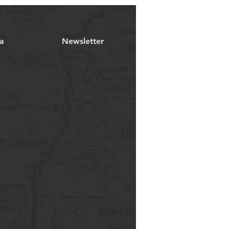
a
Newsletter