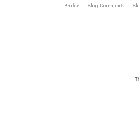
Profile
Blog Comments
Bl
T