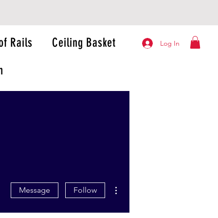
of Rails
Ceiling Basket
Log In
n
More actions
Message
Follow