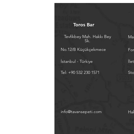
Toros Bar
Tevfikbey Mah. Hakkı Bey
Ma
Sk.
No.12/B Küçükçekmece
Fo
İstanbul - Türkiye
İle
Tel: +90 532 230 1571
Sto
info@tavansepeti.com
Ha