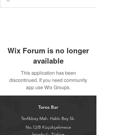
Wix Forum is no longer
available
This application has been
discontinued. If you need community
app use Wix Groups.
Toros Bar
Tevfikbey Mah. Hakkı Bey Sk.
No.12/B Küçükçekmece
İstanbul - Türkiye