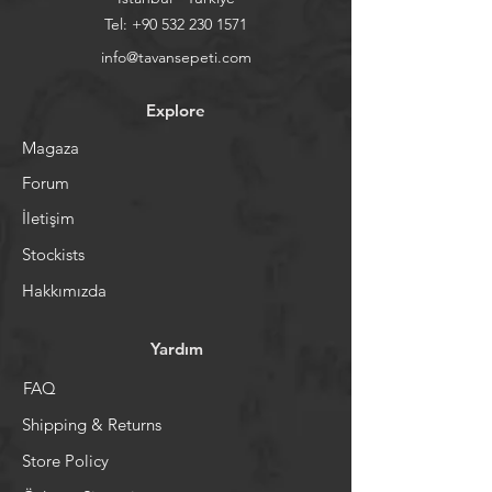
Tel:
+90 532 230 1571
info@tavansepeti.com
Explore
Magaza
Forum
İletişim
Stockists
Hakkımızda
Yardım
FAQ
Shipping & Returns
Store Policy