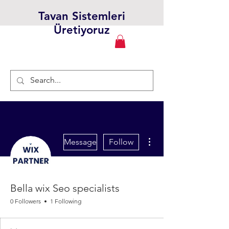
Tavan Sistemleri
Üretiyoruz
More actions
Message
Follow
Bella wix Seo specialists
0 Followers
1 Following