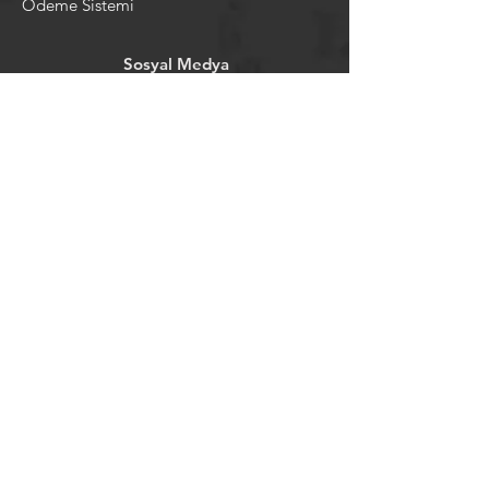
Ödeme Sistemi
Sosyal Medya
Facebook
Youtube
Instagram
Pintrest
Newsletter
©2024 by tavansepeti.
Powered and secured by