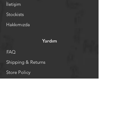
İletişim
Stockists
Hakkımızda
Yardım
FAQ
Shipping & Returns
Store Policy
Ödeme Sistemi
Sosyal Medya
Facebook
Youtube
Instagram