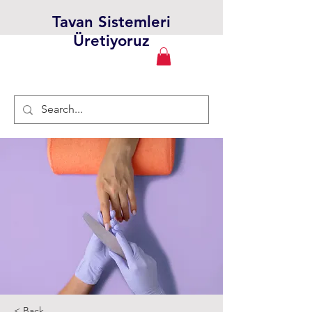
Tavan Sistemleri
Üretiyoruz
< Back