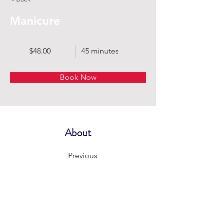
Manicure
$48.00
45 minutes
Book Now
About
Previous