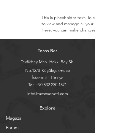
This is placeholder text. To change this content
to view and manage all your collections? Click o
Here, you can make changes to your content, ad
Toros Bar
Tevfikbey Mah. Hakkı Bey Sk.
No.12/B Küçükçekmece
İstanbul - Türkiye
Tel:
+90 532 230 1571
info@tavansepeti.com
Explore
Magaza
Forum