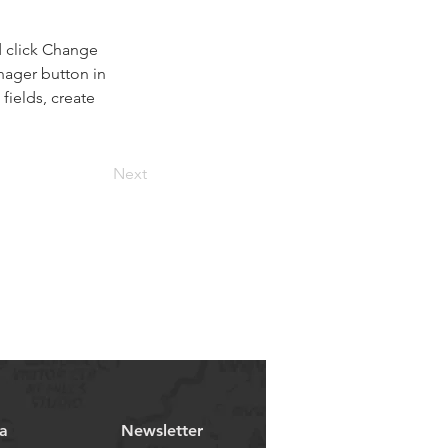
d click Change 
nager button in 
ields, create 
Next
a
Newsletter