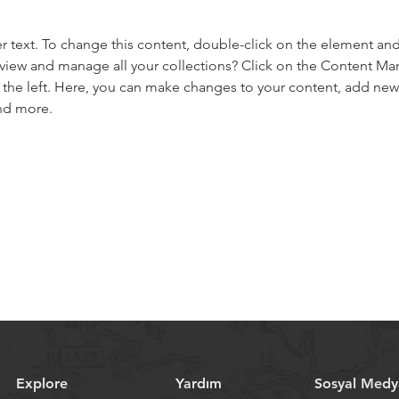
er text. To change this content, double-click on the element an
view and manage all your collections? Click on the Content Ma
the left. Here, you can make changes to your content, add new f
nd more.
Explore
Yardım
Sosyal Medy