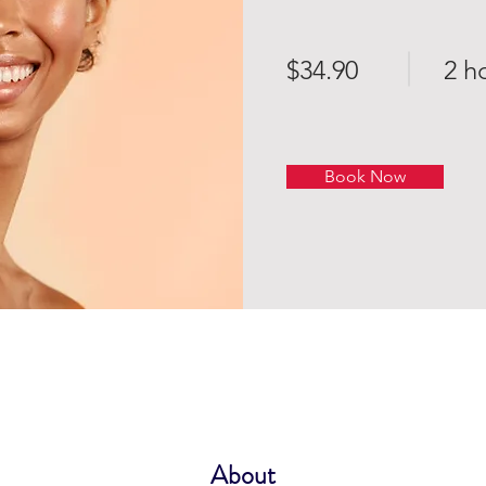
$34.90
2 h
Book Now
About