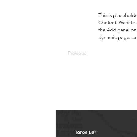
This is placehold
Content. Want to 
the Add panel on 
dynamic pages a
Previous
Toros Bar