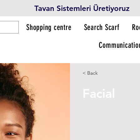
Tavan Sistemleri Üretiyoruz
Shopping centre
Search Scarf
Ro
Communicatio
< Back
Facial