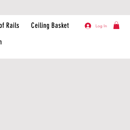
of Rails
Ceiling Basket
Log In
n