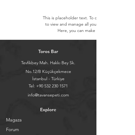
This is placeholder text. To change this conten
to view and manage all your collections? Click
Here, you can make changes to your con
Toros Bar
Tevfikbey Mah. Hakkı Bey Sk.
No.12/B Küçükçekmece
İstanbul - Türkiye
Tel:
+90 532 230 1571
info@tavansepeti.com
Explore
Magaza
Forum