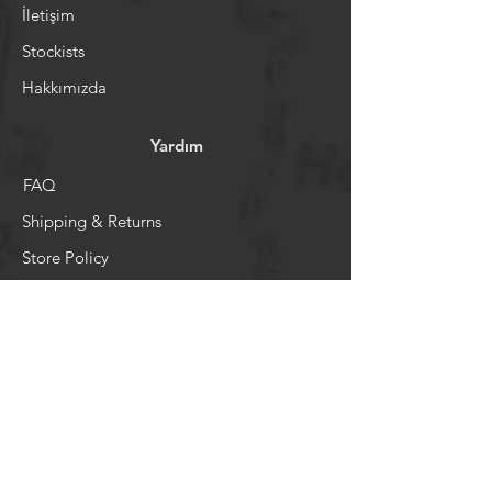
İletişim
Stockists
Hakkımızda
Yardım
FAQ
Shipping & Returns
Store Policy
Ödeme Sistemi
Sosyal Medya
Facebook
Youtube
Instagram