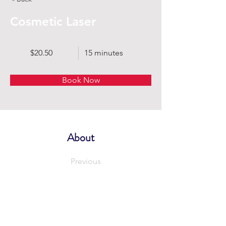
Cosmetic Laser
$20.50
15 minutes
Book Now
About
Previous